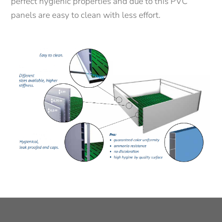
perfect hygienic properties and due to this PVC
panels are easy to clean with less effort.