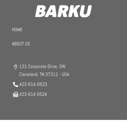
HOME
ABOUT US
131 Corporate Drive, SW.
Cleveland, TN 37311 - USA
423-614-0523
423-614-0524