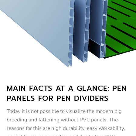
MAIN FACTS AT A GLANCE: PEN
PANELS FOR PEN DIVIDERS
Today it is not possible to visualize the modern pig
breeding and fattening without PVC panels. The
reasons for this are high durability, easy workability,